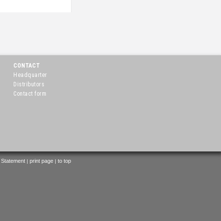
CONTACT
Headquarter
Distributors
Contact form
 Statement
print page
to top
|
|