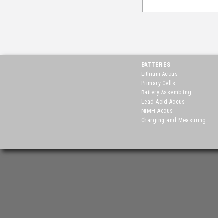
BATTERIES
Lithium Accus
Primary Cells
Battery Assembling
Lead Acid Accus
NiMH Accus
Charging and Measuring