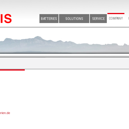
BATTERIES
SOLUTIONS
SERVICE
COMPANY
erien.de