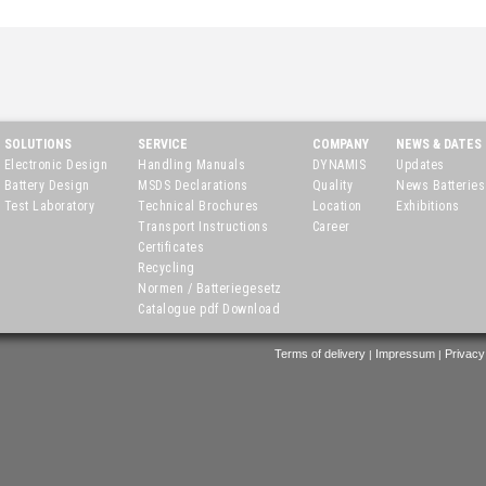
SOLUTIONS
SERVICE
COMPANY
NEWS & DATES
Electronic Design
Handling Manuals
DYNAMIS
Updates
Battery Design
MSDS Declarations
Quality
News Batteries
Test Laboratory
Technical Brochures
Location
Exhibitions
Transport Instructions
Career
Certificates
Recycling
Normen / Batteriegesetz
Catalogue pdf Download
Terms of delivery
Impressum
Privacy
|
|