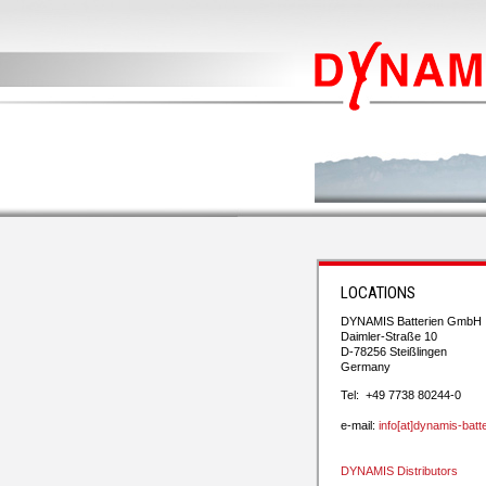
LOCATIONS
DYNAMIS Batterien GmbH
Daimler-Straße 10
D-78256 Steißlingen
Germany
Tel: +49 7738 80244-0
e-mail:
info[at]dynamis-batt
DYNAMIS Distributors