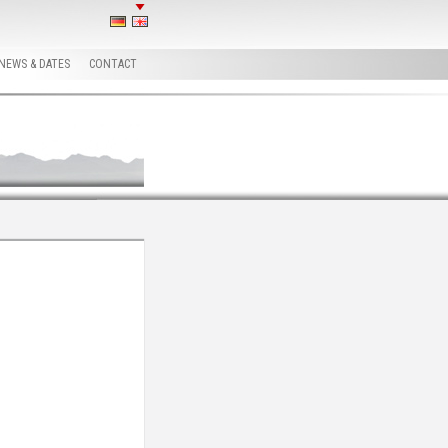
NEWS & DATES
CONTACT